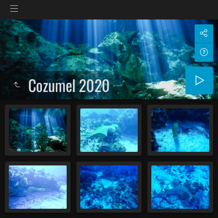
Cozumel 2020