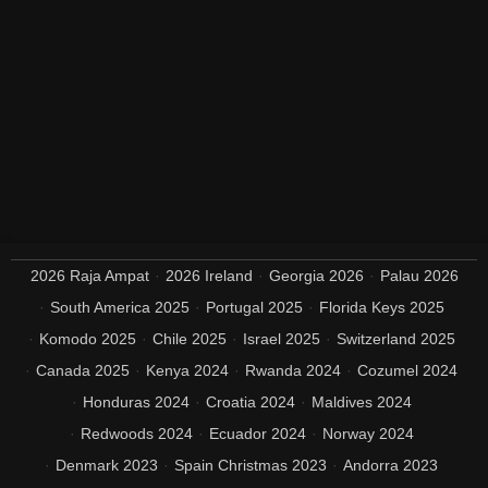
2026 Raja Ampat
2026 Ireland
Georgia 2026
Palau 2026
South America 2025
Portugal 2025
Florida Keys 2025
Komodo 2025
Chile 2025
Israel 2025
Switzerland 2025
Canada 2025
Kenya 2024
Rwanda 2024
Cozumel 2024
Honduras 2024
Croatia 2024
Maldives 2024
Redwoods 2024
Ecuador 2024
Norway 2024
Denmark 2023
Spain Christmas 2023
Andorra 2023