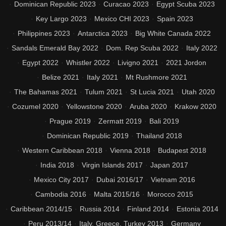
Dominican Republic 2023
Curacao 2023
Egypt Scuba 2023
Key Largo 2023
Mexico CHI 2023
Spain 2023
Philippines 2023
Antarctica 2023
Big White Canada 2022
Sandals Emerald Bay 2022
Dom. Rep Scuba 2022
Italy 2022
Egypt 2022
Whistler 2022
Livigno 2021
2021 Jordon
Belize 2021
Italy 2021
Mt Rushmore 2021
The Bahamas 2021
Tulum 2021
St Lucia 2021
Utah 2020
Cozumel 2020
Yellowstone 2020
Aruba 2020
Krakow 2020
Prague 2019
Zermatt 2019
Bali 2019
Dominican Republic 2019
Thailand 2018
Western Caribbean 2018
Vienna 2018
Budapest 2018
India 2018
Virgin Islands 2017
Japan 2017
Mexico City 2017
Dubai 2016/17
Vietnam 2016
Cambodia 2016
Malta 2015/16
Morocco 2015
Caribbean 2014/15
Russia 2014
Finland 2014
Estonia 2014
Peru 2013/14
Italy, Greece, Turkey 2013
Germany