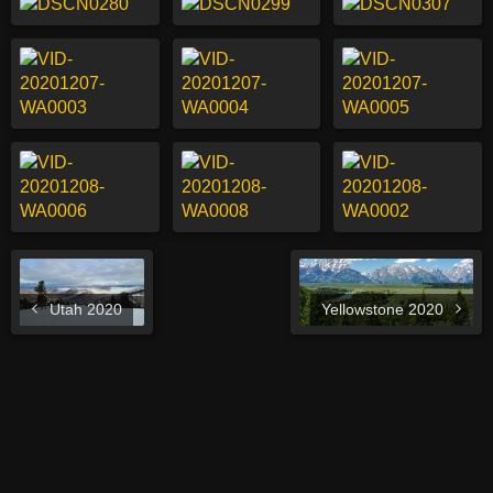
Utah 2020
Yellowstone 2020