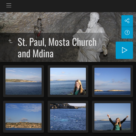
St. Paul, Mosta Church
and Mdina