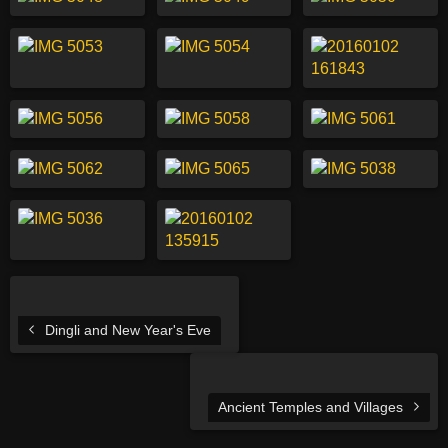
Dingli and New Year's Eve
Ancient Temples and Villages