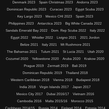
Denmark 2023
Spain Christmas 2023
Andorra 2023
Dominican Republic 2023
Curacao 2023
Egypt Scuba 2023
Key Largo 2023
Mexico CHI 2023
Spain 2023
Philippines 2023
Antarctica 2023
Big White Canada 2022
Sandals Emerald Bay 2022
Dom. Rep Scuba 2022
Italy 2022
Egypt 2022
Whistler 2022
Livigno 2021
2021 Jordon
Belize 2021
Italy 2021
Mt Rushmore 2021
The Bahamas 2021
Tulum 2021
St Lucia 2021
Utah 2020
Cozumel 2020
Yellowstone 2020
Aruba 2020
Krakow 2020
Prague 2019
Zermatt 2019
Bali 2019
Dominican Republic 2019
Thailand 2018
Western Caribbean 2018
Vienna 2018
Budapest 2018
India 2018
Virgin Islands 2017
Japan 2017
Mexico City 2017
Dubai 2016/17
Vietnam 2016
Cambodia 2016
Malta 2015/16
Morocco 2015
Caribbean 2014/15
Russia 2014
Finland 2014
Estonia 2014