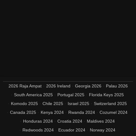
2026 Raja Ampat
2026 Ireland
Georgia 2026
Palau 2026
South America 2025
Portugal 2025
Florida Keys 2025
Komodo 2025
Chile 2025
Israel 2025
Switzerland 2025
Canada 2025
Kenya 2024
Rwanda 2024
Cozumel 2024
Honduras 2024
Croatia 2024
Maldives 2024
Redwoods 2024
Ecuador 2024
Norway 2024