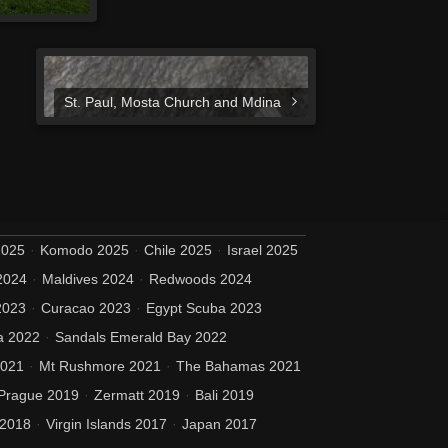
St. Paul, Mosta Church and Mdina
2025
Komodo 2025
Chile 2025
Israel 2025
2024
Maldives 2024
Redwoods 2024
2023
Curacao 2023
Egypt Scuba 2023
a 2022
Sandals Emerald Bay 2022
2021
Mt Rushmore 2021
The Bahamas 2021
Prague 2019
Zermatt 2019
Bali 2019
 2018
Virgin Islands 2017
Japan 2017