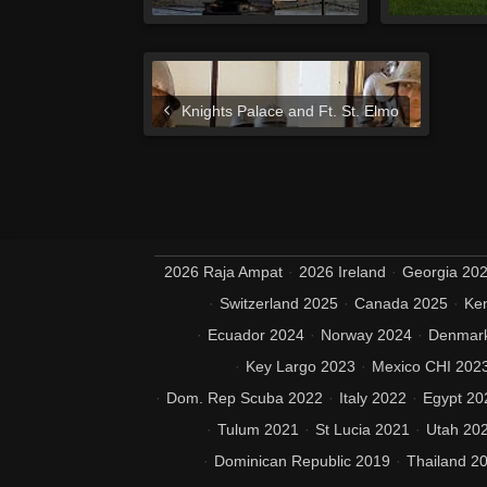
Knights Palace and Ft. St. Elmo
2026 Raja Ampat
2026 Ireland
Georgia 20
Switzerland 2025
Canada 2025
Ke
Ecuador 2024
Norway 2024
Denmar
Key Largo 2023
Mexico CHI 202
Dom. Rep Scuba 2022
Italy 2022
Egypt 20
Tulum 2021
St Lucia 2021
Utah 20
Dominican Republic 2019
Thailand 2