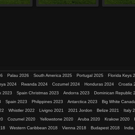
26
Palau 2026
South America 2025
Portugal 2025
Florida Keys 
nya 2024
Rwanda 2024
Cozumel 2024
Honduras 2024
Croatia 
k 2023
Spain Christmas 2023
Andorra 2023
Dominican Republic 
3
Spain 2023
Philippines 2023
Antarctica 2023
Big White Canad
22
Whistler 2022
Livigno 2021
2021 Jordon
Belize 2021
Italy 
20
Cozumel 2020
Yellowstone 2020
Aruba 2020
Krakow 2020
018
Western Caribbean 2018
Vienna 2018
Budapest 2018
India