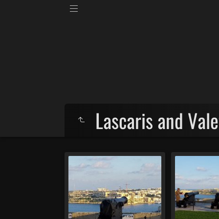
Lascaris and Vale