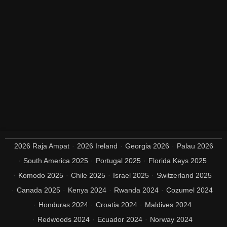
2026 Raja Ampat
2026 Ireland
Georgia 2026
Palau 2026
South America 2025
Portugal 2025
Florida Keys 2025
Komodo 2025
Chile 2025
Israel 2025
Switzerland 2025
Canada 2025
Kenya 2024
Rwanda 2024
Cozumel 2024
Honduras 2024
Croatia 2024
Maldives 2024
Redwoods 2024
Ecuador 2024
Norway 2024