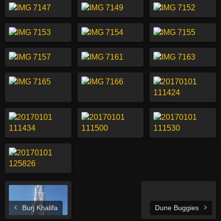
Burj Khalifa
Dune Buggies