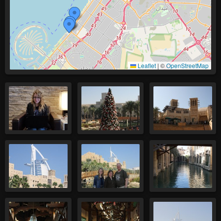
Leaflet
|
©
OpenStreetMap