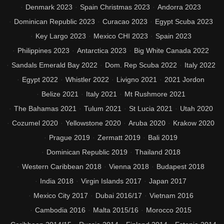
Denmark 2023
Spain Christmas 2023
Andorra 2023
Dominican Republic 2023
Curacao 2023
Egypt Scuba 2023
Key Largo 2023
Mexico CHI 2023
Spain 2023
Philippines 2023
Antarctica 2023
Big White Canada 2022
Sandals Emerald Bay 2022
Dom. Rep Scuba 2022
Italy 2022
Egypt 2022
Whistler 2022
Livigno 2021
2021 Jordon
Belize 2021
Italy 2021
Mt Rushmore 2021
The Bahamas 2021
Tulum 2021
St Lucia 2021
Utah 2020
Cozumel 2020
Yellowstone 2020
Aruba 2020
Krakow 2020
Prague 2019
Zermatt 2019
Bali 2019
Dominican Republic 2019
Thailand 2018
Western Caribbean 2018
Vienna 2018
Budapest 2018
India 2018
Virgin Islands 2017
Japan 2017
Mexico City 2017
Dubai 2016/17
Vietnam 2016
Cambodia 2016
Malta 2015/16
Morocco 2015