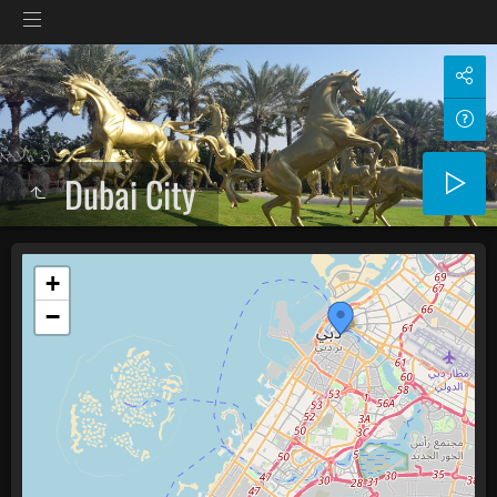
Dubai City
+
−