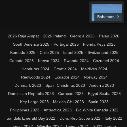
Bahamas
2026 Raja Ampat
2026 Ireland
Georgia 2026
Palau 2026
South America 2025
Portugal 2025
Florida Keys 2025
Komodo 2025
Chile 2025
Israel 2025
Switzerland 2025
Canada 2025
Kenya 2024
Rwanda 2024
Cozumel 2024
Honduras 2024
Croatia 2024
Maldives 2024
Redwoods 2024
Ecuador 2024
Norway 2024
Denmark 2023
Spain Christmas 2023
Andorra 2023
Dominican Republic 2023
Curacao 2023
Egypt Scuba 2023
Key Largo 2023
Mexico CHI 2023
Spain 2023
Philippines 2023
Antarctica 2023
Big White Canada 2022
Sandals Emerald Bay 2022
Dom. Rep Scuba 2022
Italy 2022
Egypt 2022
Whistler 2022
Livigno 2021
2021 Jordon