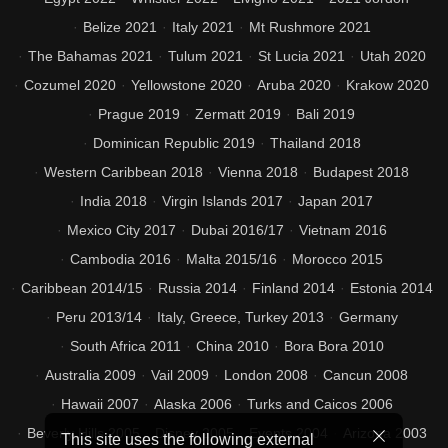
Belize 2021
Italy 2021
Mt Rushmore 2021
The Bahamas 2021
Tulum 2021
St Lucia 2021
Utah 2020
Cozumel 2020
Yellowstone 2020
Aruba 2020
Krakow 2020
Prague 2019
Zermatt 2019
Bali 2019
Dominican Republic 2019
Thailand 2018
Western Caribbean 2018
Vienna 2018
Budapest 2018
India 2018
Virgin Islands 2017
Japan 2017
Mexico City 2017
Dubai 2016/17
Vietnam 2016
Cambodia 2016
Malta 2015/16
Morocco 2015
Caribbean 2014/15
Russia 2014
Finland 2014
Estonia 2014
Peru 2013/14
Italy, Greece, Turkey 2013
Germany
South Africa 2011
China 2010
Bora Bora 2010
Australia 2009
Vail 2009
London 2008
Cancun 2008
Hawaii 2007
Alaska 2006
Turks and Caicos 2006
Beverly Hills 2005
Disney 2005
Events 2004
Arizona 2003
This site uses the following external