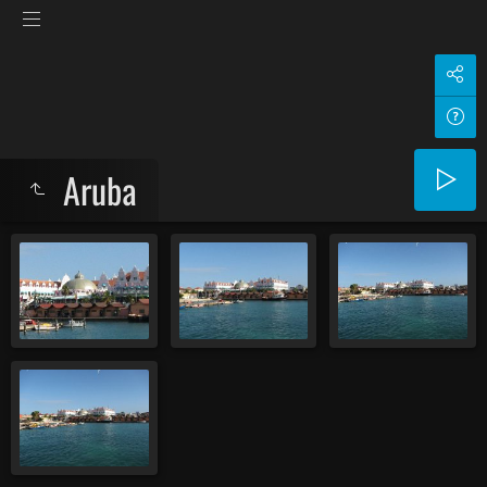
Aruba