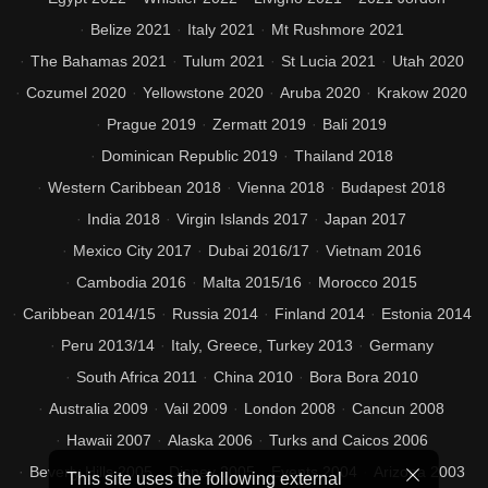
Belize 2021
Italy 2021
Mt Rushmore 2021
The Bahamas 2021
Tulum 2021
St Lucia 2021
Utah 2020
Cozumel 2020
Yellowstone 2020
Aruba 2020
Krakow 2020
Prague 2019
Zermatt 2019
Bali 2019
Dominican Republic 2019
Thailand 2018
Western Caribbean 2018
Vienna 2018
Budapest 2018
India 2018
Virgin Islands 2017
Japan 2017
Mexico City 2017
Dubai 2016/17
Vietnam 2016
Cambodia 2016
Malta 2015/16
Morocco 2015
Caribbean 2014/15
Russia 2014
Finland 2014
Estonia 2014
Peru 2013/14
Italy, Greece, Turkey 2013
Germany
South Africa 2011
China 2010
Bora Bora 2010
Australia 2009
Vail 2009
London 2008
Cancun 2008
Hawaii 2007
Alaska 2006
Turks and Caicos 2006
Beverly Hills 2005
Disney 2005
Events 2004
Arizona 2003
This site uses the following external