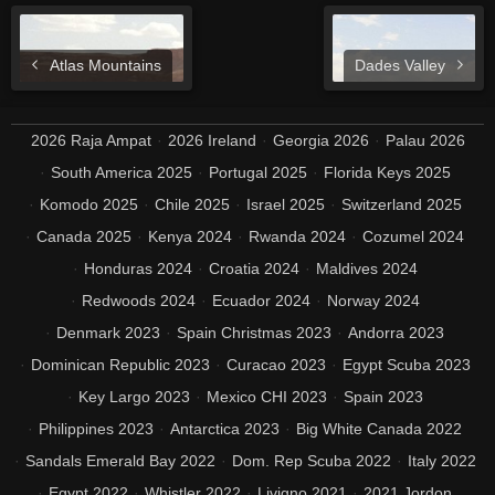
Atlas Mountains
Dades Valley
2026 Raja Ampat
2026 Ireland
Georgia 2026
Palau 2026
South America 2025
Portugal 2025
Florida Keys 2025
Komodo 2025
Chile 2025
Israel 2025
Switzerland 2025
Canada 2025
Kenya 2024
Rwanda 2024
Cozumel 2024
Honduras 2024
Croatia 2024
Maldives 2024
Redwoods 2024
Ecuador 2024
Norway 2024
Denmark 2023
Spain Christmas 2023
Andorra 2023
Dominican Republic 2023
Curacao 2023
Egypt Scuba 2023
Key Largo 2023
Mexico CHI 2023
Spain 2023
Philippines 2023
Antarctica 2023
Big White Canada 2022
Sandals Emerald Bay 2022
Dom. Rep Scuba 2022
Italy 2022
Egypt 2022
Whistler 2022
Livigno 2021
2021 Jordon