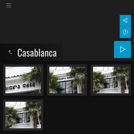
Casablanca