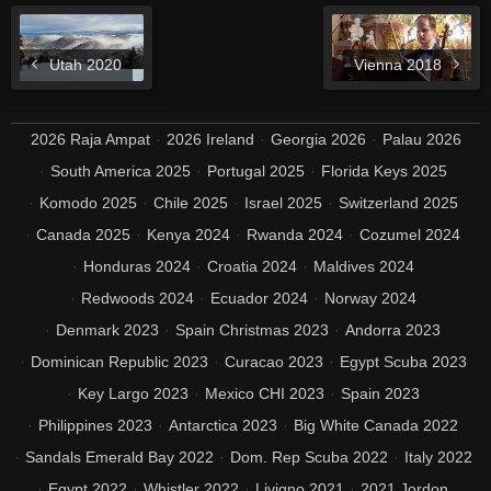
Utah 2020
Vienna 2018
2026 Raja Ampat
2026 Ireland
Georgia 2026
Palau 2026
South America 2025
Portugal 2025
Florida Keys 2025
Komodo 2025
Chile 2025
Israel 2025
Switzerland 2025
Canada 2025
Kenya 2024
Rwanda 2024
Cozumel 2024
Honduras 2024
Croatia 2024
Maldives 2024
Redwoods 2024
Ecuador 2024
Norway 2024
Denmark 2023
Spain Christmas 2023
Andorra 2023
Dominican Republic 2023
Curacao 2023
Egypt Scuba 2023
Key Largo 2023
Mexico CHI 2023
Spain 2023
Philippines 2023
Antarctica 2023
Big White Canada 2022
Sandals Emerald Bay 2022
Dom. Rep Scuba 2022
Italy 2022
Egypt 2022
Whistler 2022
Livigno 2021
2021 Jordon