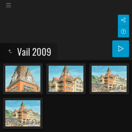
Vail 2009