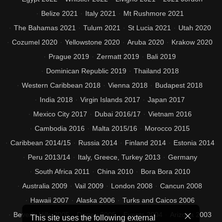
Belize 2021
Italy 2021
Mt Rushmore 2021
The Bahamas 2021
Tulum 2021
St Lucia 2021
Utah 2020
Cozumel 2020
Yellowstone 2020
Aruba 2020
Krakow 2020
Prague 2019
Zermatt 2019
Bali 2019
Dominican Republic 2019
Thailand 2018
Western Caribbean 2018
Vienna 2018
Budapest 2018
India 2018
Virgin Islands 2017
Japan 2017
Mexico City 2017
Dubai 2016/17
Vietnam 2016
Cambodia 2016
Malta 2015/16
Morocco 2015
Caribbean 2014/15
Russia 2014
Finland 2014
Estonia 2014
Peru 2013/14
Italy, Greece, Turkey 2013
Germany
South Africa 2011
China 2010
Bora Bora 2010
Australia 2009
Vail 2009
London 2008
Cancun 2008
Hawaii 2007
Alaska 2006
Turks and Caicos 2006
Beverly Hills 2005
Disney 2005
Events 2004
Arizona 2003
This site uses the following external