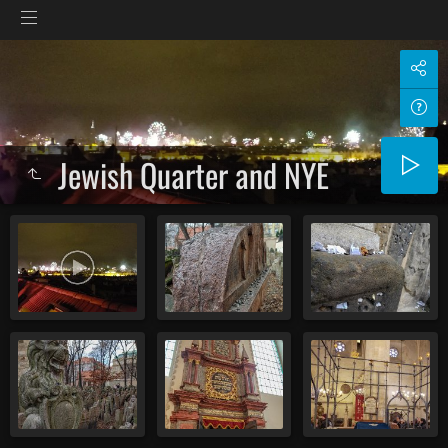
Jewish Quarter and NYE