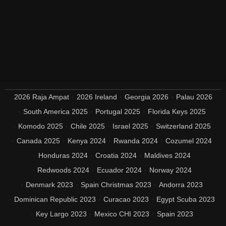
2026 Raja Ampat
2026 Ireland
Georgia 2026
Palau 2026
South America 2025
Portugal 2025
Florida Keys 2025
Komodo 2025
Chile 2025
Israel 2025
Switzerland 2025
Canada 2025
Kenya 2024
Rwanda 2024
Cozumel 2024
Honduras 2024
Croatia 2024
Maldives 2024
Redwoods 2024
Ecuador 2024
Norway 2024
Denmark 2023
Spain Christmas 2023
Andorra 2023
Dominican Republic 2023
Curacao 2023
Egypt Scuba 2023
Key Largo 2023
Mexico CHI 2023
Spain 2023