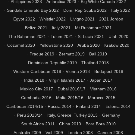
Philippines 2023
Antarctica 2023
Big White Canada 2022
Sandals Emerald Bay 2022
Dom. Rep Scuba 2022
Italy 2022
Egypt 2022
Whistler 2022
Livigno 2021
2021 Jordon
Belize 2021
Italy 2021
Mt Rushmore 2021
The Bahamas 2021
Tulum 2021
St Lucia 2021
Utah 2020
Cozumel 2020
Yellowstone 2020
Aruba 2020
Krakow 2020
Prague 2019
Zermatt 2019
Bali 2019
Dominican Republic 2019
Thailand 2018
Western Caribbean 2018
Vienna 2018
Budapest 2018
India 2018
Virgin Islands 2017
Japan 2017
Mexico City 2017
Dubai 2016/17
Vietnam 2016
Cambodia 2016
Malta 2015/16
Morocco 2015
Caribbean 2014/15
Russia 2014
Finland 2014
Estonia 2014
Peru 2013/14
Italy, Greece, Turkey 2013
Germany
South Africa 2011
China 2010
Bora Bora 2010
Australia 2009
Vail 2009
London 2008
Cancun 2008