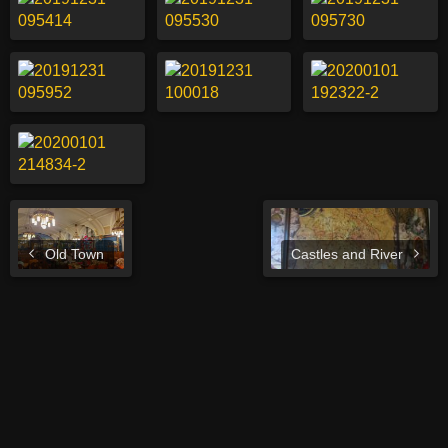
Old Town
Castles and River