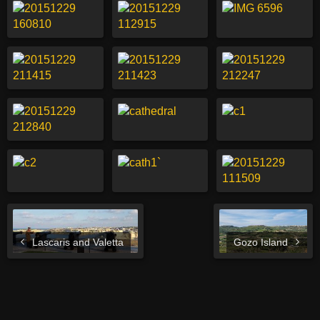
Lascaris and Valetta
Gozo Island