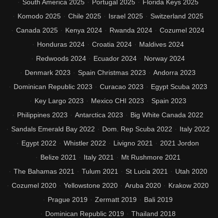
South America 2025
Portugal 2025
Florida Keys 2025
Komodo 2025
Chile 2025
Israel 2025
Switzerland 2025
Canada 2025
Kenya 2024
Rwanda 2024
Cozumel 2024
Honduras 2024
Croatia 2024
Maldives 2024
Redwoods 2024
Ecuador 2024
Norway 2024
Denmark 2023
Spain Christmas 2023
Andorra 2023
Dominican Republic 2023
Curacao 2023
Egypt Scuba 2023
Key Largo 2023
Mexico CHI 2023
Spain 2023
Philippines 2023
Antarctica 2023
Big White Canada 2022
Sandals Emerald Bay 2022
Dom. Rep Scuba 2022
Italy 2022
Egypt 2022
Whistler 2022
Livigno 2021
2021 Jordon
Belize 2021
Italy 2021
Mt Rushmore 2021
The Bahamas 2021
Tulum 2021
St Lucia 2021
Utah 2020
Cozumel 2020
Yellowstone 2020
Aruba 2020
Krakow 2020
Prague 2019
Zermatt 2019
Bali 2019
Dominican Republic 2019
Thailand 2018