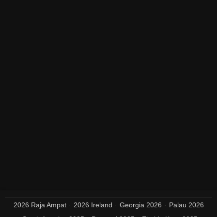
2026 Raja Ampat
2026 Ireland
Georgia 2026
Palau 2026