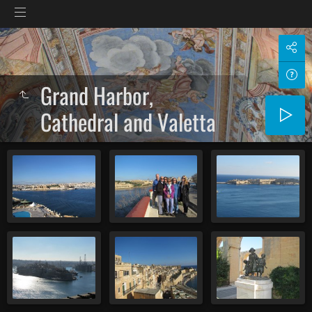
Grand Harbor,
Cathedral and Valetta