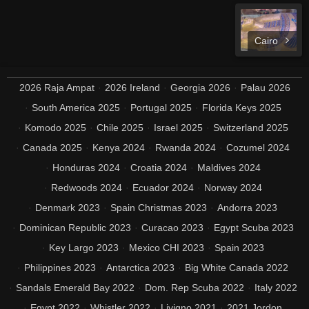
Cairo
2026 Raja Ampat
2026 Ireland
Georgia 2026
Palau 2026
South America 2025
Portugal 2025
Florida Keys 2025
Komodo 2025
Chile 2025
Israel 2025
Switzerland 2025
Canada 2025
Kenya 2024
Rwanda 2024
Cozumel 2024
Honduras 2024
Croatia 2024
Maldives 2024
Redwoods 2024
Ecuador 2024
Norway 2024
Denmark 2023
Spain Christmas 2023
Andorra 2023
Dominican Republic 2023
Curacao 2023
Egypt Scuba 2023
Key Largo 2023
Mexico CHI 2023
Spain 2023
Philippines 2023
Antarctica 2023
Big White Canada 2022
Sandals Emerald Bay 2022
Dom. Rep Scuba 2022
Italy 2022
Egypt 2022
Whistler 2022
Livigno 2021
2021 Jordon