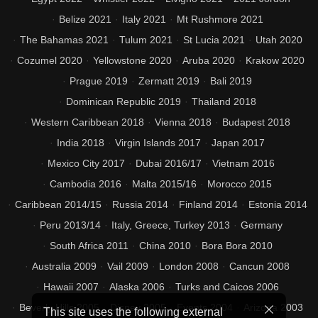
Belize 2021
Italy 2021
Mt Rushmore 2021
The Bahamas 2021
Tulum 2021
St Lucia 2021
Utah 2020
Cozumel 2020
Yellowstone 2020
Aruba 2020
Krakow 2020
Prague 2019
Zermatt 2019
Bali 2019
Dominican Republic 2019
Thailand 2018
Western Caribbean 2018
Vienna 2018
Budapest 2018
India 2018
Virgin Islands 2017
Japan 2017
Mexico City 2017
Dubai 2016/17
Vietnam 2016
Cambodia 2016
Malta 2015/16
Morocco 2015
Caribbean 2014/15
Russia 2014
Finland 2014
Estonia 2014
Peru 2013/14
Italy, Greece, Turkey 2013
Germany
South Africa 2011
China 2010
Bora Bora 2010
Australia 2009
Vail 2009
London 2008
Cancun 2008
Hawaii 2007
Alaska 2006
Turks and Caicos 2006
Beverly Hills 2005
Disney 2005
Events 2004
Arizona 2003
This site uses the following external