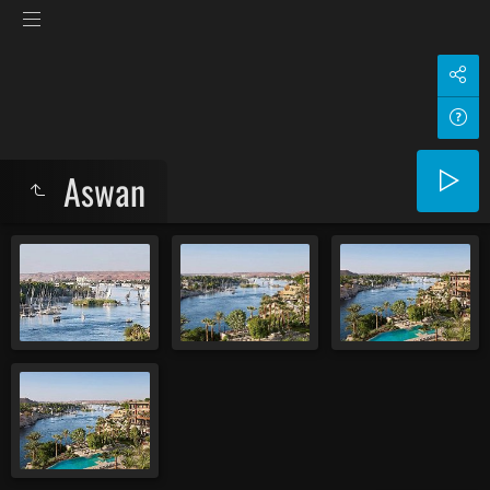
Aswan