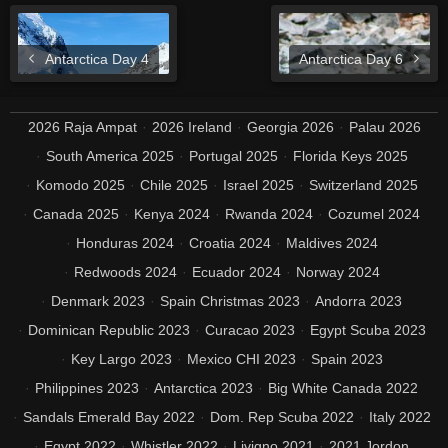
Antarctica Day 4
Antarctica Day 6
2026 Raja Ampat
2026 Ireland
Georgia 2026
Palau 2026
South America 2025
Portugal 2025
Florida Keys 2025
Komodo 2025
Chile 2025
Israel 2025
Switzerland 2025
Canada 2025
Kenya 2024
Rwanda 2024
Cozumel 2024
Honduras 2024
Croatia 2024
Maldives 2024
Redwoods 2024
Ecuador 2024
Norway 2024
Denmark 2023
Spain Christmas 2023
Andorra 2023
Dominican Republic 2023
Curacao 2023
Egypt Scuba 2023
Key Largo 2023
Mexico CHI 2023
Spain 2023
Philippines 2023
Antarctica 2023
Big White Canada 2022
Sandals Emerald Bay 2022
Dom. Rep Scuba 2022
Italy 2022
Egypt 2022
Whistler 2022
Livigno 2021
2021 Jordon