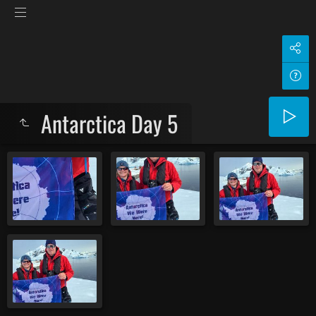
Antarctica Day 5