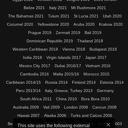
Belize 2021
Italy 2021
Mt Rushmore 2021
The Bahamas 2021
Tulum 2021
St Lucia 2021
Utah 2020
Cozumel 2020
Yellowstone 2020
Aruba 2020
Krakow 2020
Prague 2019
Zermatt 2019
Bali 2019
Dominican Republic 2019
Thailand 2018
Western Caribbean 2018
Vienna 2018
Budapest 2018
India 2018
Virgin Islands 2017
Japan 2017
Mexico City 2017
Dubai 2016/17
Vietnam 2016
Cambodia 2016
Malta 2015/16
Morocco 2015
Caribbean 2014/15
Russia 2014
Finland 2014
Estonia 2014
Peru 2013/14
Italy, Greece, Turkey 2013
Germany
South Africa 2011
China 2010
Bora Bora 2010
Australia 2009
Vail 2009
London 2008
Cancun 2008
Hawaii 2007
Alaska 2006
Turks and Caicos 2006
Beverly Hills 2005
Disney 2005
Events 2004
Arizona 2003
This site uses the following external