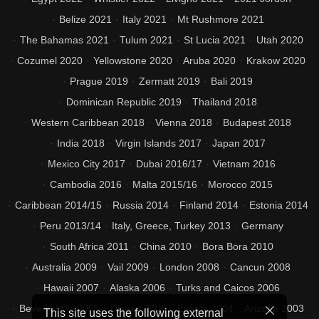
Belize 2021
Italy 2021
Mt Rushmore 2021
The Bahamas 2021
Tulum 2021
St Lucia 2021
Utah 2020
Cozumel 2020
Yellowstone 2020
Aruba 2020
Krakow 2020
Prague 2019
Zermatt 2019
Bali 2019
Dominican Republic 2019
Thailand 2018
Western Caribbean 2018
Vienna 2018
Budapest 2018
India 2018
Virgin Islands 2017
Japan 2017
Mexico City 2017
Dubai 2016/17
Vietnam 2016
Cambodia 2016
Malta 2015/16
Morocco 2015
Caribbean 2014/15
Russia 2014
Finland 2014
Estonia 2014
Peru 2013/14
Italy, Greece, Turkey 2013
Germany
South Africa 2011
China 2010
Bora Bora 2010
Australia 2009
Vail 2009
London 2008
Cancun 2008
Hawaii 2007
Alaska 2006
Turks and Caicos 2006
Beverly Hills 2005
Disney 2005
Events 2004
Arizona 2003
This site uses the following external