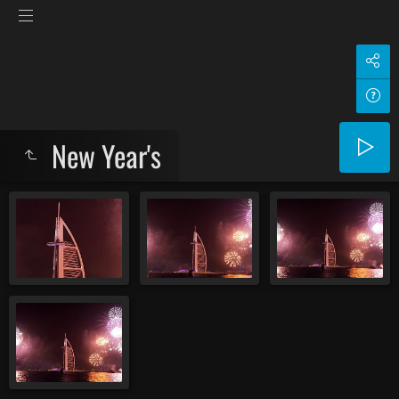
New Year's