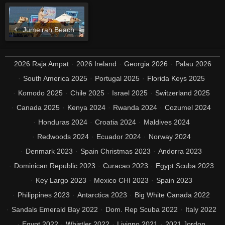
Jumeirah Beach
2026 Raja Ampat
2026 Ireland
Georgia 2026
Palau 2026
South America 2025
Portugal 2025
Florida Keys 2025
Komodo 2025
Chile 2025
Israel 2025
Switzerland 2025
Canada 2025
Kenya 2024
Rwanda 2024
Cozumel 2024
Honduras 2024
Croatia 2024
Maldives 2024
Redwoods 2024
Ecuador 2024
Norway 2024
Denmark 2023
Spain Christmas 2023
Andorra 2023
Dominican Republic 2023
Curacao 2023
Egypt Scuba 2023
Key Largo 2023
Mexico CHI 2023
Spain 2023
Philippines 2023
Antarctica 2023
Big White Canada 2022
Sandals Emerald Bay 2022
Dom. Rep Scuba 2022
Italy 2022
Egypt 2022
Whistler 2022
Livigno 2021
2021 Jordon