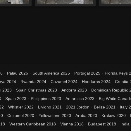
26
Palau 2026
South America 2025
Portugal 2025
Florida Keys 
nya 2024
Rwanda 2024
Cozumel 2024
Honduras 2024
Croatia 
k 2023
Spain Christmas 2023
Andorra 2023
Dominican Republic 
3
Spain 2023
Philippines 2023
Antarctica 2023
Big White Canad
22
Whistler 2022
Livigno 2021
2021 Jordon
Belize 2021
Italy 
20
Cozumel 2020
Yellowstone 2020
Aruba 2020
Krakow 2020
018
Western Caribbean 2018
Vienna 2018
Budapest 2018
India