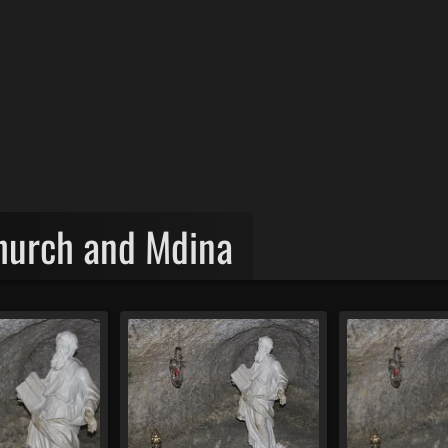
Church and Mdina