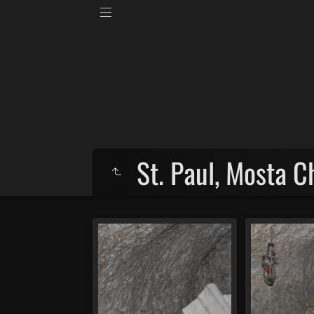
St. Paul, Mosta 