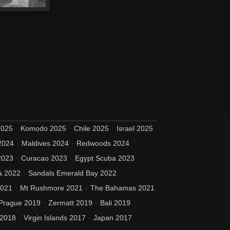
2025
Komodo 2025
Chile 2025
Israel 2025
2024
Maldives 2024
Redwoods 2024
2023
Curacao 2023
Egypt Scuba 2023
a 2022
Sandals Emerald Bay 2022
2021
Mt Rushmore 2021
The Bahamas 2021
Prague 2019
Zermatt 2019
Bali 2019
 2018
Virgin Islands 2017
Japan 2017