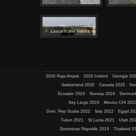
Lascaris and Valetta
2026 Raja Ampat
2026 Ireland
Georgia 20
Switzerland 2025
Canada 2025
Ke
Ecuador 2024
Norway 2024
Denmar
Key Largo 2023
Mexico CHI 202
Dom. Rep Scuba 2022
Italy 2022
Egypt 20
Tulum 2021
St Lucia 2021
Utah 20
Dominican Republic 2019
Thailand 2