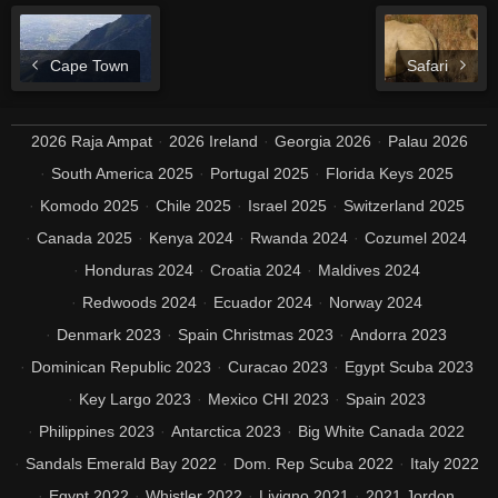
Cape Town
Safari
2026 Raja Ampat
2026 Ireland
Georgia 2026
Palau 2026
South America 2025
Portugal 2025
Florida Keys 2025
Komodo 2025
Chile 2025
Israel 2025
Switzerland 2025
Canada 2025
Kenya 2024
Rwanda 2024
Cozumel 2024
Honduras 2024
Croatia 2024
Maldives 2024
Redwoods 2024
Ecuador 2024
Norway 2024
Denmark 2023
Spain Christmas 2023
Andorra 2023
Dominican Republic 2023
Curacao 2023
Egypt Scuba 2023
Key Largo 2023
Mexico CHI 2023
Spain 2023
Philippines 2023
Antarctica 2023
Big White Canada 2022
Sandals Emerald Bay 2022
Dom. Rep Scuba 2022
Italy 2022
Egypt 2022
Whistler 2022
Livigno 2021
2021 Jordon