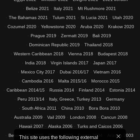
Belize 2021
Italy 2021
Mt Rushmore 2021
The Bahamas 2021
Tulum 2021
St Lucia 2021
Utah 2020
Cozumel 2020
Yellowstone 2020
Aruba 2020
Krakow 2020
Prague 2019
Zermatt 2019
Bali 2019
Dominican Republic 2019
Thailand 2018
Western Caribbean 2018
Vienna 2018
Budapest 2018
India 2018
Virgin Islands 2017
Japan 2017
Mexico City 2017
Dubai 2016/17
Vietnam 2016
Cambodia 2016
Malta 2015/16
Morocco 2015
Caribbean 2014/15
Russia 2014
Finland 2014
Estonia 2014
Peru 2013/14
Italy, Greece, Turkey 2013
Germany
South Africa 2011
China 2010
Bora Bora 2010
Australia 2009
Vail 2009
London 2008
Cancun 2008
Hawaii 2007
Alaska 2006
Turks and Caicos 2006
Beverly Hills 2005
Disney 2005
Events 2004
Arizona 2003
This site uses the following external