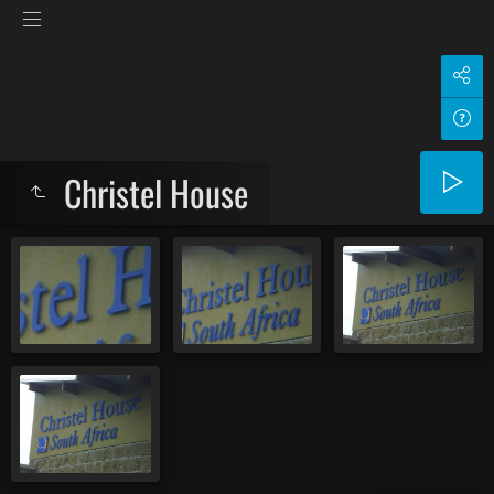
Christel House