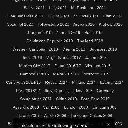
Belize 2021
Italy 2021
Mt Rushmore 2021
The Bahamas 2021
Tulum 2021
St Lucia 2021
Utah 2020
Cozumel 2020
Yellowstone 2020
Aruba 2020
Krakow 2020
Prague 2019
Zermatt 2019
Bali 2019
Dominican Republic 2019
Thailand 2018
Western Caribbean 2018
Vienna 2018
Budapest 2018
India 2018
Virgin Islands 2017
Japan 2017
Mexico City 2017
Dubai 2016/17
Vietnam 2016
Cambodia 2016
Malta 2015/16
Morocco 2015
Caribbean 2014/15
Russia 2014
Finland 2014
Estonia 2014
Peru 2013/14
Italy, Greece, Turkey 2013
Germany
South Africa 2011
China 2010
Bora Bora 2010
Australia 2009
Vail 2009
London 2008
Cancun 2008
Hawaii 2007
Alaska 2006
Turks and Caicos 2006
Beverly Hills 2005
Disney 2005
Events 2004
Arizona 2003
This site uses the following external