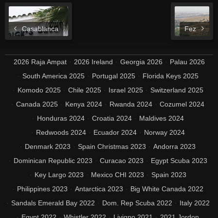
Casablanca
Fez
2026 Raja Ampat
2026 Ireland
Georgia 2026
Palau 2026
South America 2025
Portugal 2025
Florida Keys 2025
Komodo 2025
Chile 2025
Israel 2025
Switzerland 2025
Canada 2025
Kenya 2024
Rwanda 2024
Cozumel 2024
Honduras 2024
Croatia 2024
Maldives 2024
Redwoods 2024
Ecuador 2024
Norway 2024
Denmark 2023
Spain Christmas 2023
Andorra 2023
Dominican Republic 2023
Curacao 2023
Egypt Scuba 2023
Key Largo 2023
Mexico CHI 2023
Spain 2023
Philippines 2023
Antarctica 2023
Big White Canada 2022
Sandals Emerald Bay 2022
Dom. Rep Scuba 2022
Italy 2022
Egypt 2022
Whistler 2022
Livigno 2021
2021 Jordon