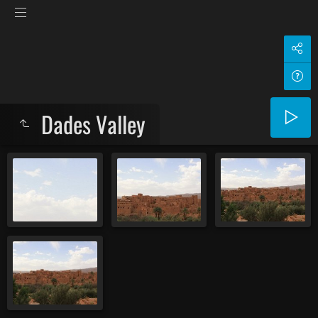
Dades Valley