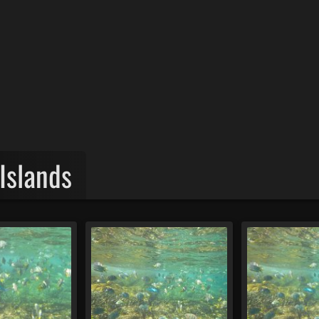
Islands