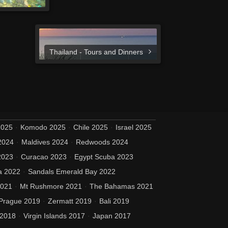
Thailand - Tours and Dinners
2025
Komodo 2025
Chile 2025
Israel 2025
2024
Maldives 2024
Redwoods 2024
2023
Curacao 2023
Egypt Scuba 2023
a 2022
Sandals Emerald Bay 2022
2021
Mt Rushmore 2021
The Bahamas 2021
Prague 2019
Zermatt 2019
Bali 2019
 2018
Virgin Islands 2017
Japan 2017