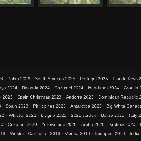
26
Palau 2026
South America 2025
Portugal 2025
Florida Keys 
nya 2024
Rwanda 2024
Cozumel 2024
Honduras 2024
Croatia 
k 2023
Spain Christmas 2023
Andorra 2023
Dominican Republic 
3
Spain 2023
Philippines 2023
Antarctica 2023
Big White Canad
22
Whistler 2022
Livigno 2021
2021 Jordon
Belize 2021
Italy 
20
Cozumel 2020
Yellowstone 2020
Aruba 2020
Krakow 2020
018
Western Caribbean 2018
Vienna 2018
Budapest 2018
India