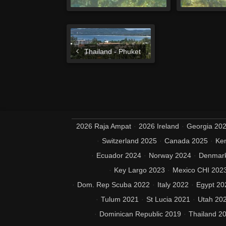
Thailand - Phuket
2026 Raja Ampat
2026 Ireland
Georgia 20
Switzerland 2025
Canada 2025
Ke
Ecuador 2024
Norway 2024
Denmar
Key Largo 2023
Mexico CHI 202
Dom. Rep Scuba 2022
Italy 2022
Egypt 20
Tulum 2021
St Lucia 2021
Utah 20
Dominican Republic 2019
Thailand 2