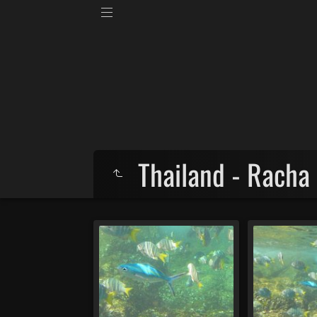
Thailand - Racha 