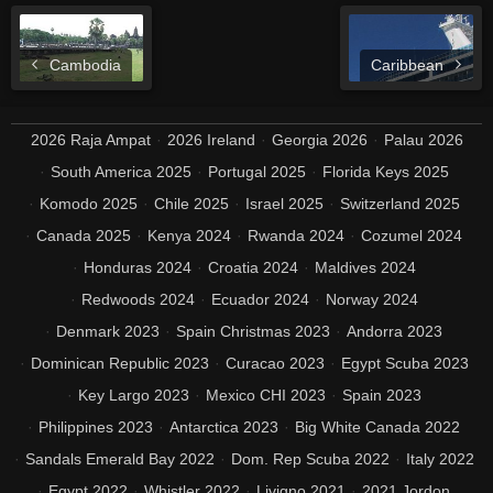
Cambodia
Caribbean
2026 Raja Ampat
2026 Ireland
Georgia 2026
Palau 2026
South America 2025
Portugal 2025
Florida Keys 2025
Komodo 2025
Chile 2025
Israel 2025
Switzerland 2025
Canada 2025
Kenya 2024
Rwanda 2024
Cozumel 2024
Honduras 2024
Croatia 2024
Maldives 2024
Redwoods 2024
Ecuador 2024
Norway 2024
Denmark 2023
Spain Christmas 2023
Andorra 2023
Dominican Republic 2023
Curacao 2023
Egypt Scuba 2023
Key Largo 2023
Mexico CHI 2023
Spain 2023
Philippines 2023
Antarctica 2023
Big White Canada 2022
Sandals Emerald Bay 2022
Dom. Rep Scuba 2022
Italy 2022
Egypt 2022
Whistler 2022
Livigno 2021
2021 Jordon