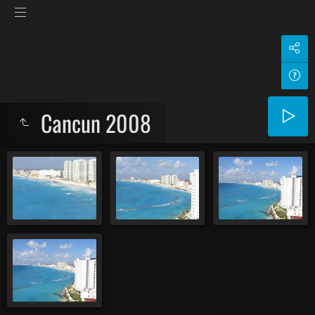
Cancun 2008