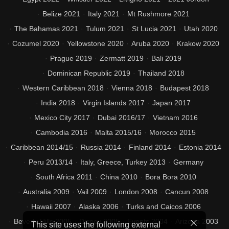
Belize 2021
Italy 2021
Mt Rushmore 2021
The Bahamas 2021
Tulum 2021
St Lucia 2021
Utah 2020
Cozumel 2020
Yellowstone 2020
Aruba 2020
Krakow 2020
Prague 2019
Zermatt 2019
Bali 2019
Dominican Republic 2019
Thailand 2018
Western Caribbean 2018
Vienna 2018
Budapest 2018
India 2018
Virgin Islands 2017
Japan 2017
Mexico City 2017
Dubai 2016/17
Vietnam 2016
Cambodia 2016
Malta 2015/16
Morocco 2015
Caribbean 2014/15
Russia 2014
Finland 2014
Estonia 2014
Peru 2013/14
Italy, Greece, Turkey 2013
Germany
South Africa 2011
China 2010
Bora Bora 2010
Australia 2009
Vail 2009
London 2008
Cancun 2008
Hawaii 2007
Alaska 2006
Turks and Caicos 2006
Beverly Hills 2005
Disney 2005
Events 2004
Arizona 2003
This site uses the following external