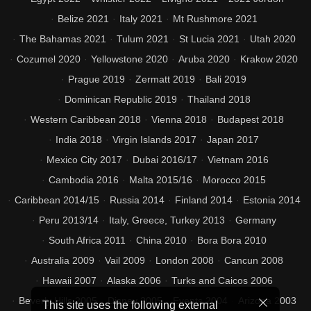
Belize 2021
Italy 2021
Mt Rushmore 2021
The Bahamas 2021
Tulum 2021
St Lucia 2021
Utah 2020
Cozumel 2020
Yellowstone 2020
Aruba 2020
Krakow 2020
Prague 2019
Zermatt 2019
Bali 2019
Dominican Republic 2019
Thailand 2018
Western Caribbean 2018
Vienna 2018
Budapest 2018
India 2018
Virgin Islands 2017
Japan 2017
Mexico City 2017
Dubai 2016/17
Vietnam 2016
Cambodia 2016
Malta 2015/16
Morocco 2015
Caribbean 2014/15
Russia 2014
Finland 2014
Estonia 2014
Peru 2013/14
Italy, Greece, Turkey 2013
Germany
South Africa 2011
China 2010
Bora Bora 2010
Australia 2009
Vail 2009
London 2008
Cancun 2008
Hawaii 2007
Alaska 2006
Turks and Caicos 2006
Beverly Hills 2005
Disney 2005
Events 2004
Arizona 2003
This site uses the following external