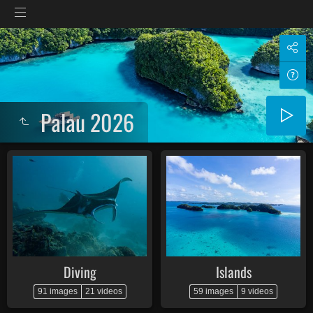
Palau 2026
Diving
Islands
91 images
21 videos
59 images
9 videos