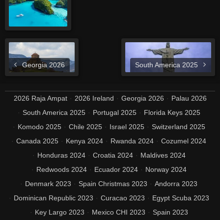
Georgia 2026
South America 2025
2026 Raja Ampat
2026 Ireland
Georgia 2026
Palau 2026
South America 2025
Portugal 2025
Florida Keys 2025
Komodo 2025
Chile 2025
Israel 2025
Switzerland 2025
Canada 2025
Kenya 2024
Rwanda 2024
Cozumel 2024
Honduras 2024
Croatia 2024
Maldives 2024
Redwoods 2024
Ecuador 2024
Norway 2024
Denmark 2023
Spain Christmas 2023
Andorra 2023
Dominican Republic 2023
Curacao 2023
Egypt Scuba 2023
Key Largo 2023
Mexico CHI 2023
Spain 2023