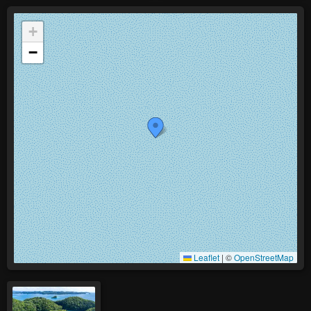
+
−
Leaflet
|
©
OpenStreetMap