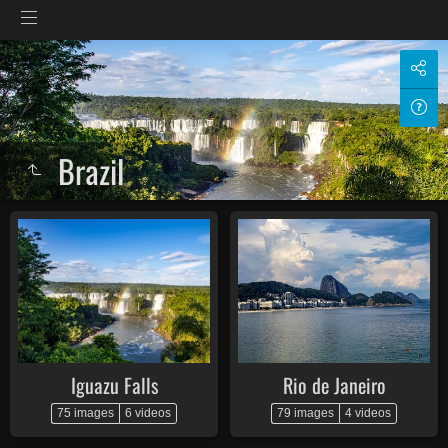
Brazil
Iguazu Falls
Rio de Janeiro
75 images
6 videos
79 images
4 videos