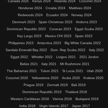
Canada 2025
Kenya 2024
Rwanda 2024
Cozumel 2024
Honduras 2024
Croatia 2024
Maldives 2024
Redwoods 2024
Ecuador 2024
Norway 2024
Denmark 2023
Spain Christmas 2023
Andorra 2023
Dominican Republic 2023
Curacao 2023
Egypt Scuba 2023
Key Largo 2023
Mexico CHI 2023
Spain 2023
Philippines 2023
Antarctica 2023
Big White Canada 2022
Sandals Emerald Bay 2022
Dom. Rep Scuba 2022
Italy 2022
Egypt 2022
Whistler 2022
Livigno 2021
2021 Jordon
Belize 2021
Italy 2021
Mt Rushmore 2021
The Bahamas 2021
Tulum 2021
St Lucia 2021
Utah 2020
Cozumel 2020
Yellowstone 2020
Aruba 2020
Krakow 2020
Prague 2019
Zermatt 2019
Bali 2019
Dominican Republic 2019
Thailand 2018
Western Caribbean 2018
Vienna 2018
Budapest 2018
India 2018
Virgin Islands 2017
Japan 2017