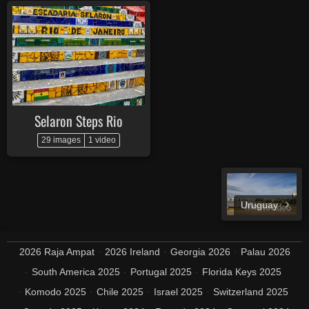
Selaron Steps Rio
29 images
1 video
Uruguay
2026 Raja Ampat
2026 Ireland
Georgia 2026
Palau 2026
South America 2025
Portugal 2025
Florida Keys 2025
Komodo 2025
Chile 2025
Israel 2025
Switzerland 2025