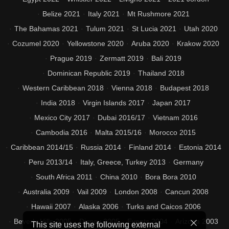
Belize 2021
Italy 2021
Mt Rushmore 2021
The Bahamas 2021
Tulum 2021
St Lucia 2021
Utah 2020
Cozumel 2020
Yellowstone 2020
Aruba 2020
Krakow 2020
Prague 2019
Zermatt 2019
Bali 2019
Dominican Republic 2019
Thailand 2018
Western Caribbean 2018
Vienna 2018
Budapest 2018
India 2018
Virgin Islands 2017
Japan 2017
Mexico City 2017
Dubai 2016/17
Vietnam 2016
Cambodia 2016
Malta 2015/16
Morocco 2015
Caribbean 2014/15
Russia 2014
Finland 2014
Estonia 2014
Peru 2013/14
Italy, Greece, Turkey 2013
Germany
South Africa 2011
China 2010
Bora Bora 2010
Australia 2009
Vail 2009
London 2008
Cancun 2008
Hawaii 2007
Alaska 2006
Turks and Caicos 2006
Beverly Hills 2005
Disney 2005
Events 2004
Arizona 2003
This site uses the following external