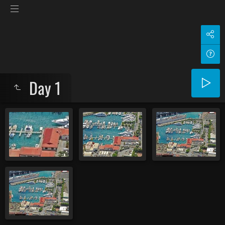
Day 1