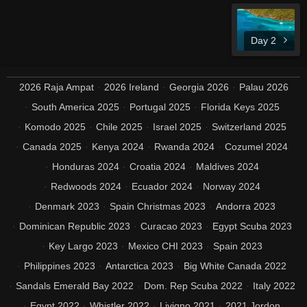
Day 2
2026 Raja Ampat
2026 Ireland
Georgia 2026
Palau 2026
South America 2025
Portugal 2025
Florida Keys 2025
Komodo 2025
Chile 2025
Israel 2025
Switzerland 2025
Canada 2025
Kenya 2024
Rwanda 2024
Cozumel 2024
Honduras 2024
Croatia 2024
Maldives 2024
Redwoods 2024
Ecuador 2024
Norway 2024
Denmark 2023
Spain Christmas 2023
Andorra 2023
Dominican Republic 2023
Curacao 2023
Egypt Scuba 2023
Key Largo 2023
Mexico CHI 2023
Spain 2023
Philippines 2023
Antarctica 2023
Big White Canada 2022
Sandals Emerald Bay 2022
Dom. Rep Scuba 2022
Italy 2022
Egypt 2022
Whistler 2022
Livigno 2021
2021 Jordon