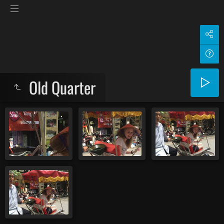
Old Quarter