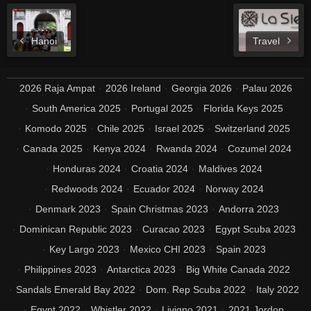
Hanoi
Travel
2026 Raja Ampat
2026 Ireland
Georgia 2026
Palau 2026
South America 2025
Portugal 2025
Florida Keys 2025
Komodo 2025
Chile 2025
Israel 2025
Switzerland 2025
Canada 2025
Kenya 2024
Rwanda 2024
Cozumel 2024
Honduras 2024
Croatia 2024
Maldives 2024
Redwoods 2024
Ecuador 2024
Norway 2024
Denmark 2023
Spain Christmas 2023
Andorra 2023
Dominican Republic 2023
Curacao 2023
Egypt Scuba 2023
Key Largo 2023
Mexico CHI 2023
Spain 2023
Philippines 2023
Antarctica 2023
Big White Canada 2022
Sandals Emerald Bay 2022
Dom. Rep Scuba 2022
Italy 2022
Egypt 2022
Whistler 2022
Livigno 2021
2021 Jordon