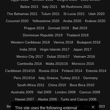
Belize 2021
Italy 2021
Mt Rushmore 2021
The Bahamas 2021
Tulum 2021
St Lucia 2021
Utah 2020
Cozumel 2020
Yellowstone 2020
Aruba 2020
Krakow 2020
Prague 2019
Zermatt 2019
Bali 2019
Dominican Republic 2019
Thailand 2018
Western Caribbean 2018
Vienna 2018
Budapest 2018
India 2018
Virgin Islands 2017
Japan 2017
Mexico City 2017
Dubai 2016/17
Vietnam 2016
Cambodia 2016
Malta 2015/16
Morocco 2015
Caribbean 2014/15
Russia 2014
Finland 2014
Estonia 2014
Peru 2013/14
Italy, Greece, Turkey 2013
Germany
South Africa 2011
China 2010
Bora Bora 2010
Australia 2009
Vail 2009
London 2008
Cancun 2008
Hawaii 2007
Alaska 2006
Turks and Caicos 2006
Beverly Hills 2005
Disney 2005
Events 2004
Arizona 2003
This site uses the following external