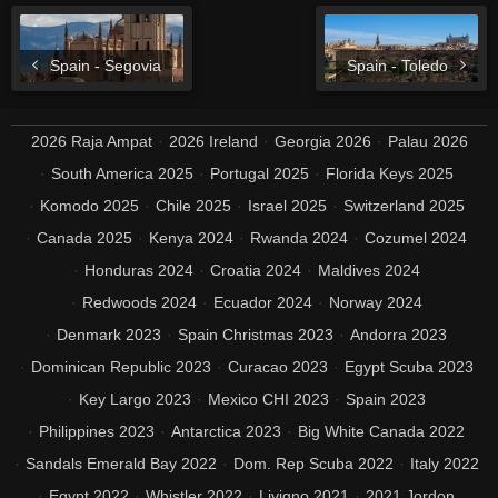
Spain - Segovia
Spain - Toledo
2026 Raja Ampat
2026 Ireland
Georgia 2026
Palau 2026
South America 2025
Portugal 2025
Florida Keys 2025
Komodo 2025
Chile 2025
Israel 2025
Switzerland 2025
Canada 2025
Kenya 2024
Rwanda 2024
Cozumel 2024
Honduras 2024
Croatia 2024
Maldives 2024
Redwoods 2024
Ecuador 2024
Norway 2024
Denmark 2023
Spain Christmas 2023
Andorra 2023
Dominican Republic 2023
Curacao 2023
Egypt Scuba 2023
Key Largo 2023
Mexico CHI 2023
Spain 2023
Philippines 2023
Antarctica 2023
Big White Canada 2022
Sandals Emerald Bay 2022
Dom. Rep Scuba 2022
Italy 2022
Egypt 2022
Whistler 2022
Livigno 2021
2021 Jordon