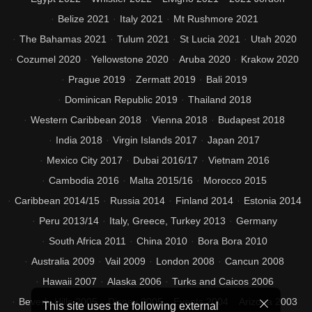
Belize 2021
Italy 2021
Mt Rushmore 2021
The Bahamas 2021
Tulum 2021
St Lucia 2021
Utah 2020
Cozumel 2020
Yellowstone 2020
Aruba 2020
Krakow 2020
Prague 2019
Zermatt 2019
Bali 2019
Dominican Republic 2019
Thailand 2018
Western Caribbean 2018
Vienna 2018
Budapest 2018
India 2018
Virgin Islands 2017
Japan 2017
Mexico City 2017
Dubai 2016/17
Vietnam 2016
Cambodia 2016
Malta 2015/16
Morocco 2015
Caribbean 2014/15
Russia 2014
Finland 2014
Estonia 2014
Peru 2013/14
Italy, Greece, Turkey 2013
Germany
South Africa 2011
China 2010
Bora Bora 2010
Australia 2009
Vail 2009
London 2008
Cancun 2008
Hawaii 2007
Alaska 2006
Turks and Caicos 2006
Beverly Hills 2005
Disney 2005
Events 2004
Arizona 2003
This site uses the following external