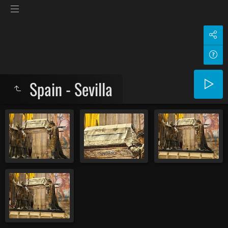
Spain - Sevilla