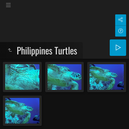
Philippines Turtles