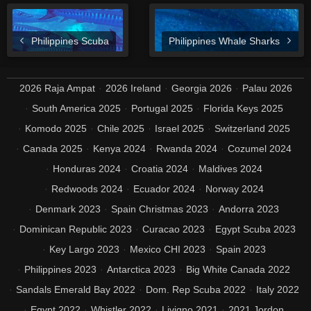
Philippines Scuba
Philippines Whale Sharks
2026 Raja Ampat
2026 Ireland
Georgia 2026
Palau 2026
South America 2025
Portugal 2025
Florida Keys 2025
Komodo 2025
Chile 2025
Israel 2025
Switzerland 2025
Canada 2025
Kenya 2024
Rwanda 2024
Cozumel 2024
Honduras 2024
Croatia 2024
Maldives 2024
Redwoods 2024
Ecuador 2024
Norway 2024
Denmark 2023
Spain Christmas 2023
Andorra 2023
Dominican Republic 2023
Curacao 2023
Egypt Scuba 2023
Key Largo 2023
Mexico CHI 2023
Spain 2023
Philippines 2023
Antarctica 2023
Big White Canada 2022
Sandals Emerald Bay 2022
Dom. Rep Scuba 2022
Italy 2022
Egypt 2022
Whistler 2022
Livigno 2021
2021 Jordon