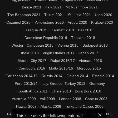
Belize 2021
Italy 2021
Mt Rushmore 2021
The Bahamas 2021
Tulum 2021
St Lucia 2021
Utah 2020
Cozumel 2020
Yellowstone 2020
Aruba 2020
Krakow 2020
Prague 2019
Zermatt 2019
Bali 2019
Dominican Republic 2019
Thailand 2018
Western Caribbean 2018
Vienna 2018
Budapest 2018
India 2018
Virgin Islands 2017
Japan 2017
Mexico City 2017
Dubai 2016/17
Vietnam 2016
Cambodia 2016
Malta 2015/16
Morocco 2015
Caribbean 2014/15
Russia 2014
Finland 2014
Estonia 2014
Peru 2013/14
Italy, Greece, Turkey 2013
Germany
South Africa 2011
China 2010
Bora Bora 2010
Australia 2009
Vail 2009
London 2008
Cancun 2008
Hawaii 2007
Alaska 2006
Turks and Caicos 2006
Beverly Hills 2005
Disney 2005
Events 2004
Arizona 2003
This site uses the following external