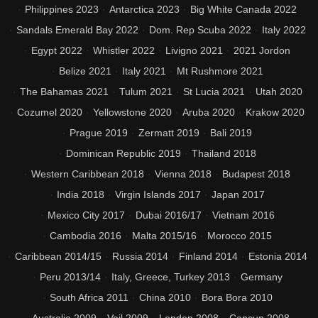
Philippines 2023
Antarctica 2023
Big White Canada 2022
Sandals Emerald Bay 2022
Dom. Rep Scuba 2022
Italy 2022
Egypt 2022
Whistler 2022
Livigno 2021
2021 Jordon
Belize 2021
Italy 2021
Mt Rushmore 2021
The Bahamas 2021
Tulum 2021
St Lucia 2021
Utah 2020
Cozumel 2020
Yellowstone 2020
Aruba 2020
Krakow 2020
Prague 2019
Zermatt 2019
Bali 2019
Dominican Republic 2019
Thailand 2018
Western Caribbean 2018
Vienna 2018
Budapest 2018
India 2018
Virgin Islands 2017
Japan 2017
Mexico City 2017
Dubai 2016/17
Vietnam 2016
Cambodia 2016
Malta 2015/16
Morocco 2015
Caribbean 2014/15
Russia 2014
Finland 2014
Estonia 2014
Peru 2013/14
Italy, Greece, Turkey 2013
Germany
South Africa 2011
China 2010
Bora Bora 2010