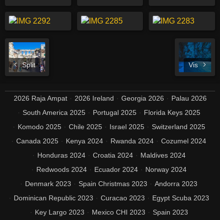
Split
Vis
2026 Raja Ampat
2026 Ireland
Georgia 2026
Palau 2026
South America 2025
Portugal 2025
Florida Keys 2025
Komodo 2025
Chile 2025
Israel 2025
Switzerland 2025
Canada 2025
Kenya 2024
Rwanda 2024
Cozumel 2024
Honduras 2024
Croatia 2024
Maldives 2024
Redwoods 2024
Ecuador 2024
Norway 2024
Denmark 2023
Spain Christmas 2023
Andorra 2023
Dominican Republic 2023
Curacao 2023
Egypt Scuba 2023
Key Largo 2023
Mexico CHI 2023
Spain 2023