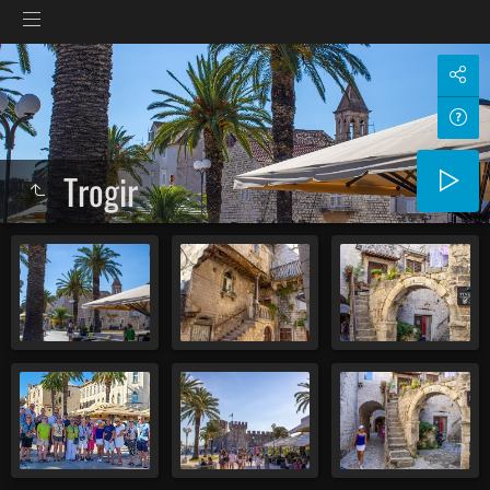
Trogir