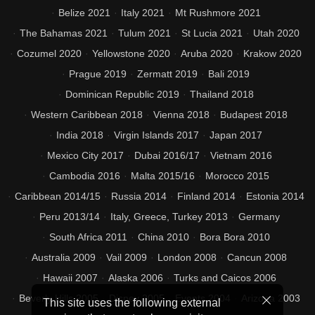
Belize 2021
Italy 2021
Mt Rushmore 2021
The Bahamas 2021
Tulum 2021
St Lucia 2021
Utah 2020
Cozumel 2020
Yellowstone 2020
Aruba 2020
Krakow 2020
Prague 2019
Zermatt 2019
Bali 2019
Dominican Republic 2019
Thailand 2018
Western Caribbean 2018
Vienna 2018
Budapest 2018
India 2018
Virgin Islands 2017
Japan 2017
Mexico City 2017
Dubai 2016/17
Vietnam 2016
Cambodia 2016
Malta 2015/16
Morocco 2015
Caribbean 2014/15
Russia 2014
Finland 2014
Estonia 2014
Peru 2013/14
Italy, Greece, Turkey 2013
Germany
South Africa 2011
China 2010
Bora Bora 2010
Australia 2009
Vail 2009
London 2008
Cancun 2008
Hawaii 2007
Alaska 2006
Turks and Caicos 2006
Beverly Hills 2005
Disney 2005
Events 2004
Arizona 2003
This site uses the following external