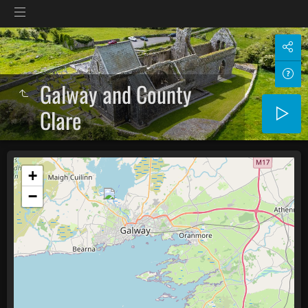
Galway and County
Clare
+
−