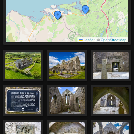
Leaflet
|
©
OpenStreetMap