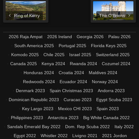
Ring of Kerry
The O'Briens
2026 Raja Ampat
2026 Ireland
Georgia 2026
Palau 2026
South America 2025
Portugal 2025
Florida Keys 2025
Komodo 2025
Chile 2025
Israel 2025
Switzerland 2025
Canada 2025
Kenya 2024
Rwanda 2024
Cozumel 2024
Honduras 2024
Croatia 2024
Maldives 2024
Redwoods 2024
Ecuador 2024
Norway 2024
Denmark 2023
Spain Christmas 2023
Andorra 2023
Dominican Republic 2023
Curacao 2023
Egypt Scuba 2023
Key Largo 2023
Mexico CHI 2023
Spain 2023
Philippines 2023
Antarctica 2023
Big White Canada 2022
Sandals Emerald Bay 2022
Dom. Rep Scuba 2022
Italy 2022
Egypt 2022
Whistler 2022
Livigno 2021
2021 Jordon